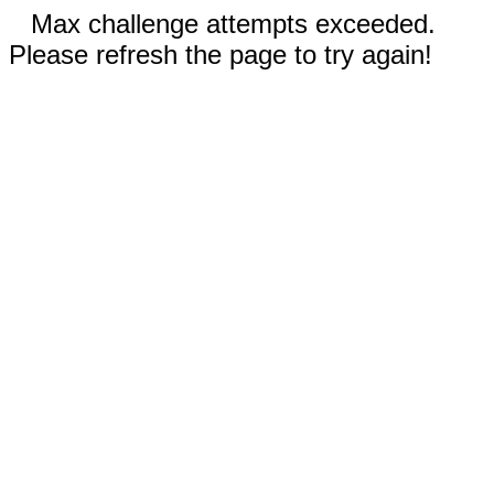
Max challenge attempts exceeded.
Please refresh the page to try again!