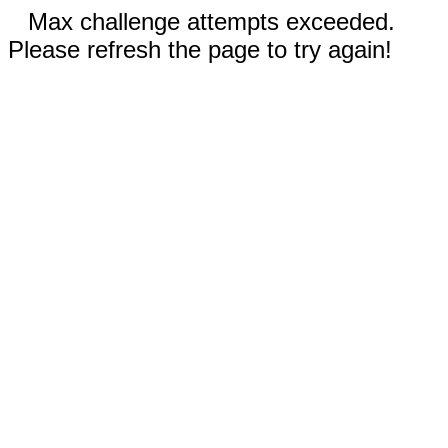
Max challenge attempts exceeded.
Please refresh the page to try again!