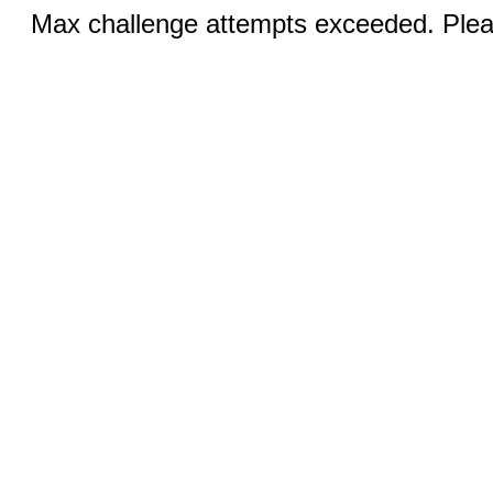
Max challenge attempts exceeded. Pleas