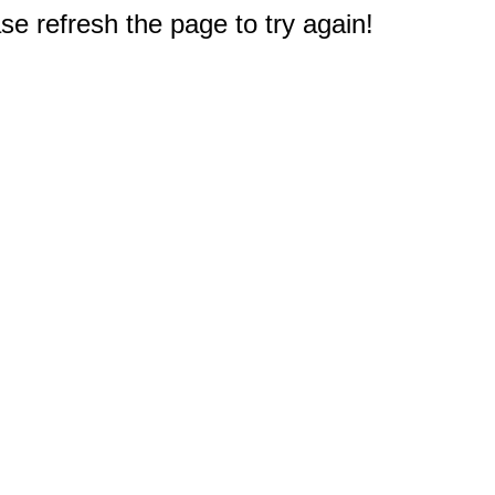
e refresh the page to try again!