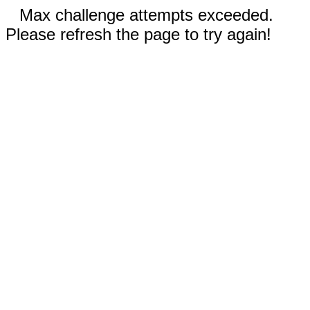
Max challenge attempts exceeded.
Please refresh the page to try again!