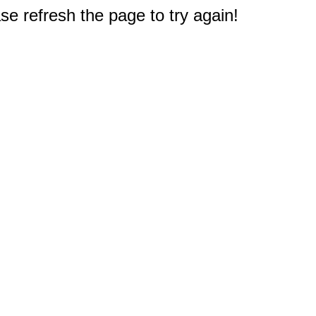
e refresh the page to try again!