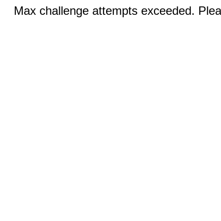
Max challenge attempts exceeded. Pleas