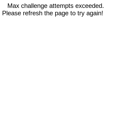
Max challenge attempts exceeded.
Please refresh the page to try again!