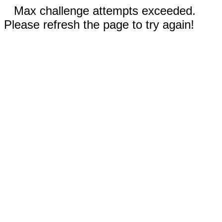
Max challenge attempts exceeded.
Please refresh the page to try again!