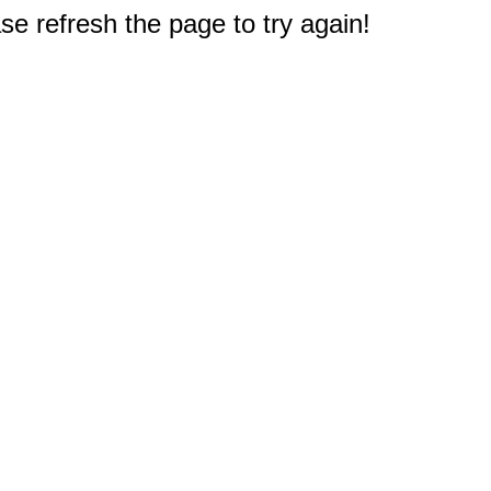
e refresh the page to try again!