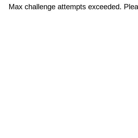
Max challenge attempts exceeded. Pleas