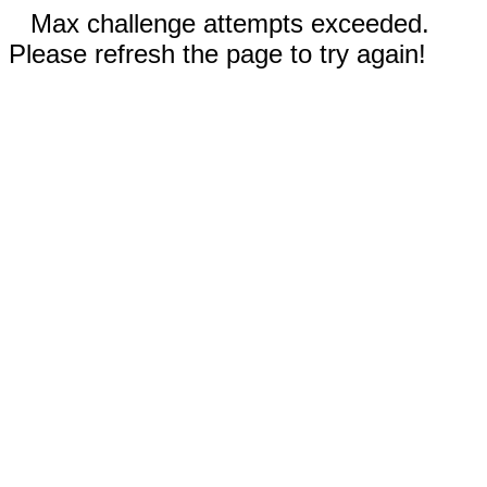
Max challenge attempts exceeded.
Please refresh the page to try again!